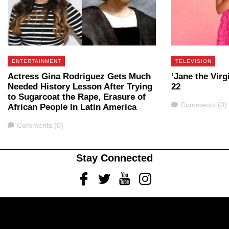
ENTERTAINMENT
TELEVISION
Actress Gina Rodriguez Gets Much
‘Jane the Virg
Needed History Lesson After Trying
22
to Sugarcoat the Rape, Erasure of
Comments
Comments (0)
African People In Latin America
Comments
Comments (0)
Stay Connected
Facebook
Twitter
Youtube
Instagram