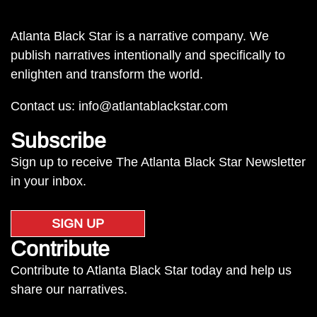
Atlanta Black Star is a narrative company. We
publish narratives intentionally and specifically to
enlighten and transform the world.
Contact us:
info@atlantablackstar.com
Subscribe
Sign up to receive The Atlanta Black Star Newsletter
in your inbox.
SIGN UP
Contribute
Contribute to Atlanta Black Star today and help us
share our narratives.