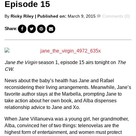
Episode 15
Posted
Comments
By
Ricky Riley
| Published on:
March 9, 2015
Comments (0)
by
Share:
Jane the Virgin
season 1, episode 15 airs tonight on
The
CW.
News about the baby’s health has Jane and Rafael
reconsidering their living arrangements. Meanwhile, Jane’s
favorite author stays at the Marbella, prompting Jane to
take action about her own book, and Alba dispenses
relationship advice to Jane and Xo.
When Jane Villanueva was a young girl, her grandmother,
Alba, convinced her of two things: telenovelas are the
highest form of entertainment, and women must protect