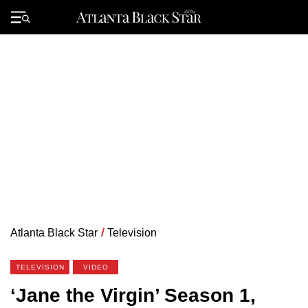
Skip
to
Primary
content
Menu
Atlanta Black Star
/
Television
TELEVISION
VIDEO
‘Jane the Virgin’ Season 1,