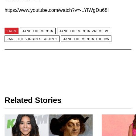
https://www.youtube.com/watch?v=-LYlWgDu68I
TAGS
JANE THE VIRGIN
JANE THE VIRGIN PREVIEW
JANE THE VIRGIN SEASON 1
JANE THE VIRGIN THE CW
Related Stories