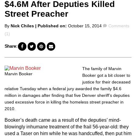
$4.6M After Deputies Killed
Street Preacher
Posted
Comments
By
Nick Chiles
| Published on:
October 15, 2014
Comments
by
(1)
Share:
The family of Marvin
Marvin Booker
Booker got a bit closer to
justice for their deceased
relative Tuesday when a federal jury awarded the family $4.6
million in damages after finding that
five Denver sheriff’s deputies
used excessive force in killing the homeless street preacher in
2010.
Booker’s death came as a result of the deputies’ mind-
blowingly inhumane treatment of the frail 56-year-old: they
used a Taser on him while he was handcuffed, then put him