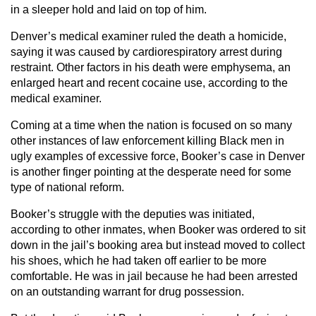
in a sleeper hold and laid on top of him.
Denver’s medical examiner ruled the death a homicide,
saying it was caused by cardiorespiratory arrest during
restraint. Other factors in his death were emphysema, an
enlarged heart and recent cocaine use, according to the
medical examiner.
Coming at a time when the nation is focused on so many
other instances of law enforcement killing Black men in
ugly examples of excessive force, Booker’s case in Denver
is another finger pointing at the desperate need for some
type of national reform.
Booker’s struggle with the deputies was initiated,
according to other inmates, when Booker was ordered to sit
down in the jail’s booking area but instead moved to collect
his shoes, which he had taken off earlier to be more
comfortable. He was in jail because he had been arrested
on an outstanding warrant for drug possession.