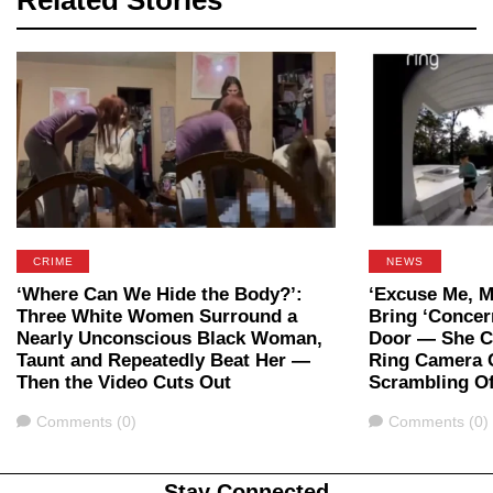
Related Stories
CRIME
NEWS
‘Where Can We Hide the Body?’:
‘Excuse Me, M
Three White Women Surround a
Bring ‘Concer
Nearly Unconscious Black Woman,
Door — She Ca
Taunt and Repeatedly Beat Her —
Ring Camera 
Then the Video Cuts Out
Scrambling Of
Comments
Comments
Comments (0)
Comments (0)
Stay Connected