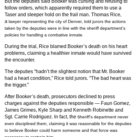
But the deputies said Booker was cursing and refusing to
follow orders, which apparently required them to use a
Taser and sleeper hold on the frail man. Thomas Rice,
a
lawyer representing the city of Denver, told jurors the actions
taken by the deputies were in line with the sheriff department’s
policies for handling a combative inmate.
During the trial, Rice blamed Booker’s death on his heart
problems, claiming a healthier inmate would have survived
the encounter.
The deputies “hadn’t the slightest notion that Mr. Booker
had a heart condition,” Rice told jurors. “The bad heart was
the trigger.”
After Booker’s death, prosecutors declined to press
charges against the deputies responsible — Faun Gomez,
James Grimes, Kyle Sharp and Kenneth Robinette and
Sgt. Carrie Rodriguez. In fact, the s
heriff’s department never
even disciplined them, claiming it was reasonable for the deputies
to believe Booker could harm someone and that force was