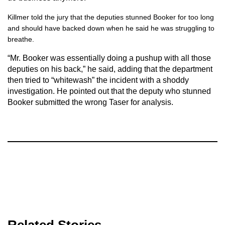
Killmer told the jury that the deputies stunned Booker for too long
and should have backed down when he said he was struggling to
breathe.
“Mr. Booker was essentially doing a pushup with all those
deputies on his back,” he said, adding that the department
then tried to “whitewash” the incident with a shoddy
investigation. He pointed out that the deputy who stunned
Booker submitted the wrong Taser for analysis.