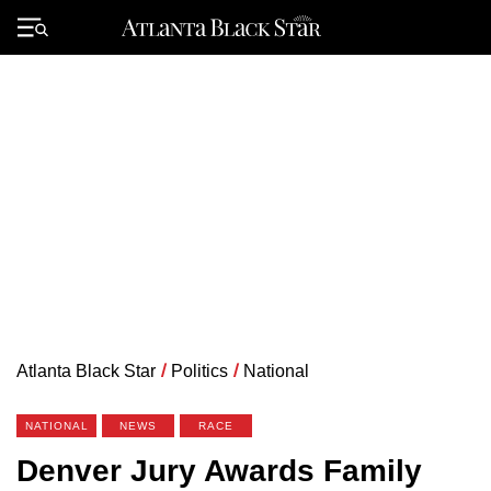
Skip
to
Primary
content
Menu
Atlanta Black Star
/
Politics
/
National
NATIONAL
NEWS
RACE
Denver Jury Awards Family