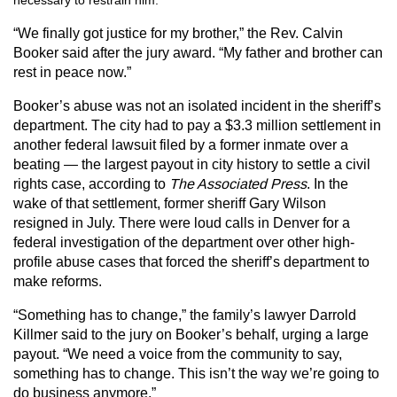
necessary to restrain him.
“We finally got justice for my brother,” the Rev. Calvin
Booker said after the jury award. “My father and brother can
rest in peace now.”
Booker’s abuse was not an isolated incident in the sheriff’s
department. The city had to pay a $3.3 million settlement in
another federal lawsuit filed by a former inmate over a
beating — the largest payout in city history to settle a civil
rights case, according to
The Associated Press
. In the
wake of that settlement, former sheriff Gary Wilson
resigned in July. There were loud calls in Denver for a
federal investigation of the department over other high-
profile abuse cases that forced the sheriff’s department to
make reforms.
“Something has to change,” the family’s lawyer Darrold
Killmer said to the jury on Booker’s behalf, urging a large
payout. “We need a voice from the community to say,
something has to change. This isn’t the way we’re going to
do business anymore.”