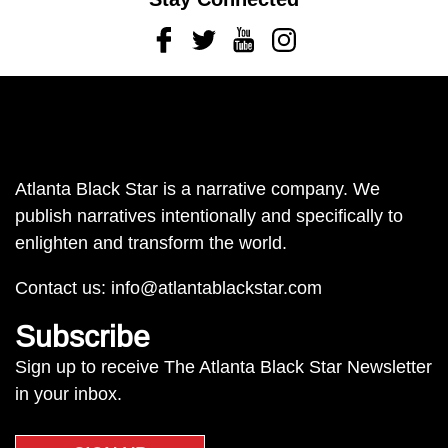
Facebook
Twitter
Youtube
Instagram
Atlanta Black Star is a narrative company. We
publish narratives intentionally and specifically to
enlighten and transform the world.
Contact us:
info@atlantablackstar.com
Subscribe
Sign up to receive The Atlanta Black Star Newsletter
in your inbox.