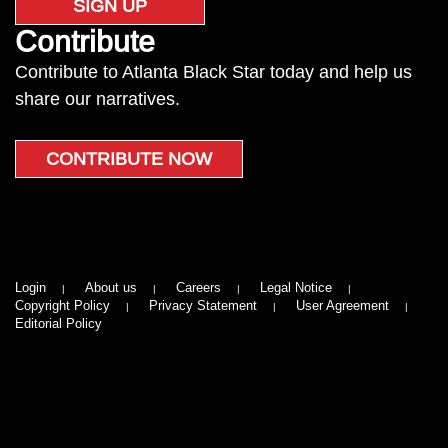
SIGN UP
Contribute
Contribute to Atlanta Black Star today and help us
share our narratives.
CONTRIBUTE NOW
Login
About us
Careers
Legal Notice
Copyright Policy
Privacy Statement
User Agreement
Editorial Policy