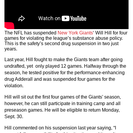
The NFL has suspended
New York Giants
‘ Will Hill for four
games for violating the league’s substance abuse policy.
This is the safety’s second drug suspension in two just
years.
Last year, Hill fought to make the Giants team after going
undrafted, yet only played 12 games. Halfway through the
season, he tested positive for the performance-enhancing
drug Adderall and was suspended four games for the
violation.
Hill will sit out the first four games of the Giants’ season,
however, he can still participate in training camp and all
preseason games. He will be eligible to return Monday,
Sept. 30.
Hill commented on his suspension last year saying, “I