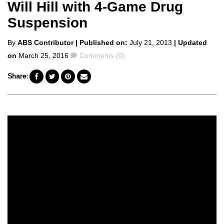
Will Hill with 4-Game Drug
Suspension
Posted
By
ABS Contributor
| Published on:
July 21, 2013
| Updated
by
Comments
on
March 25, 2016
Comments (0)
Share: