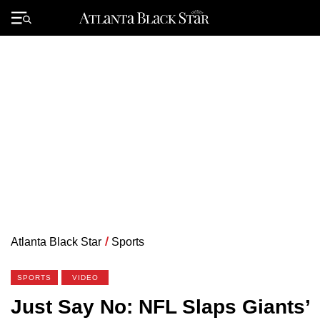
Skip
to
Primary
content
Menu
Atlanta Black Star
/
Sports
SPORTS
VIDEO
Just Say No: NFL Slaps Giants’