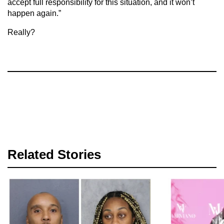
accept full responsibility for this situation, and it won’t
happen again.”
Really?
Related Stories