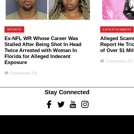
SPORTS
ENTERTAINMENT
Ex-NFL WR Whose Career Was
Alleged Scam
Stalled After Being Shot In Head
Report He Tri
Twice Arrested with Woman In
of Over $1 Mil
Florida for Alleged Indecent
Comments
Comments (0)
Exposure
Comments
Comments (0)
Stay Connected
Facebook
Twitter
Youtube
Instagram