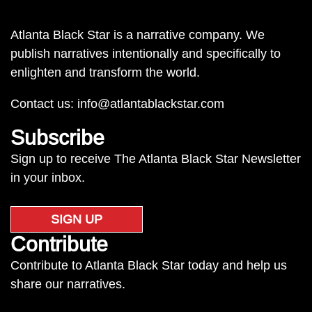
Atlanta Black Star is a narrative company. We
publish narratives intentionally and specifically to
enlighten and transform the world.
Contact us:
info@atlantablackstar.com
Subscribe
Sign up to receive The Atlanta Black Star Newsletter
in your inbox.
SIGN UP
Contribute
Contribute to Atlanta Black Star today and help us
share our narratives.