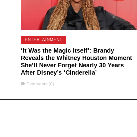
ENTERTAINMENT
‘It Was the Magic Itself’: Brandy
Reveals the Whitney Houston Moment
She’ll Never Forget Nearly 30 Years
After Disney’s ‘Cinderella’
Comments
Comments (0)