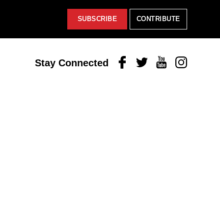
SUBSCRIBE
CONTRIBUTE
Facebook
Twitter
Youtube
Instagram
Stay Connected