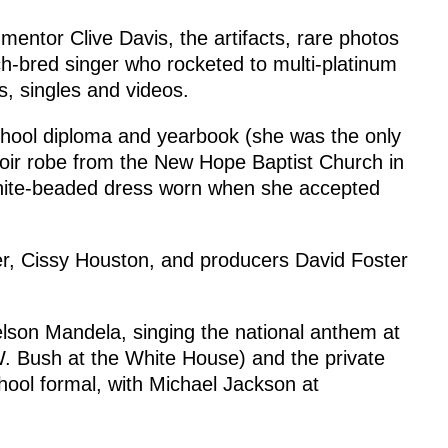
mentor Clive Davis, the artifacts, rare photos
ch-bred singer who rocketed to multi-platinum
s, singles and videos.
school diploma and yearbook (she was the only
hoir robe from the New Hope Baptist Church in
hite-beaded dress worn when she accepted
er, Cissy Houston, and producers David Foster
elson Mandela, singing the national anthem at
 Bush at the White House) and the private
hool formal, with Michael Jackson at