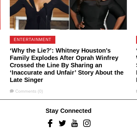
ENTERTAINMENT
‘Why the Lie?’: Whitney Houston’s
Family Explodes After Oprah Winfrey
Crossed the Line By Sharing an
‘Inaccurate and Unfair’ Story About the
Late Singer
Comments
Comments (0)
Stay Connected
Facebook
Twitter
Youtube
Instagram