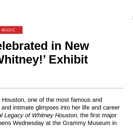
MUSIC
lebrated in New
tney!’ Exhibit
y Houston, one of the most famous and
s and intimate glimpses into her life and career
al Legacy of Whitney Houston
, the first major
It opens Wednesday at the Grammy Museum in