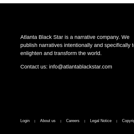
Atlanta Black Star is a narrative company. We
publish narratives intentionally and specifically 
enlighten and transform the world.
Contact us:
info@atlantablackstar.com
Login
About us
Careers
Legal Notice
Copyri