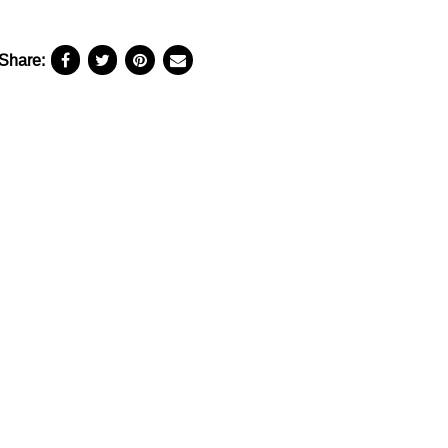
Share: