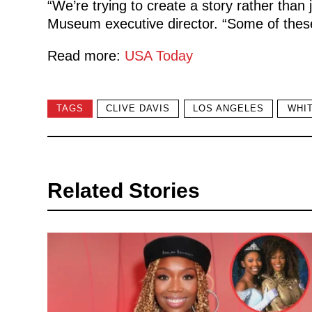
“We’re trying to create a story rather tha
Museum executive director. “Some of the
Read more:
USA Today
TAGS
CLIVE DAVIS
LOS ANGELES
WHI
Related Stories