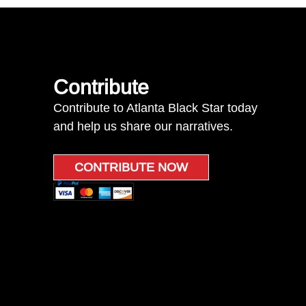
Contribute
Contribute to Atlanta Black Star today
and help us share our narratives.
CONTRIBUTE NOW