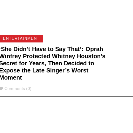
ENTERTAINMENT
‘She Didn’t Have to Say That’: Oprah
Winfrey Protected Whitney Houston’s
Secret for Years, Then Decided to
Expose the Late Singer’s Worst
Moment
Comments
Comments (0)