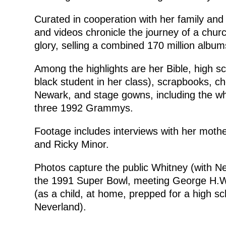
Curated in cooperation with her family and 
and videos chronicle the journey of a chur
glory, selling a combined 170 million album
Among the highlights are her Bible, high 
black student in her class), scrapbooks, c
Newark, and stage gowns, including the w
three 1992 Grammys.
Footage includes interviews with her moth
and Ricky Minor.
Photos capture the public Whitney (with N
the 1991 Super Bowl, meeting George H.W.
(as a child, at home, prepped for a high sc
Neverland).