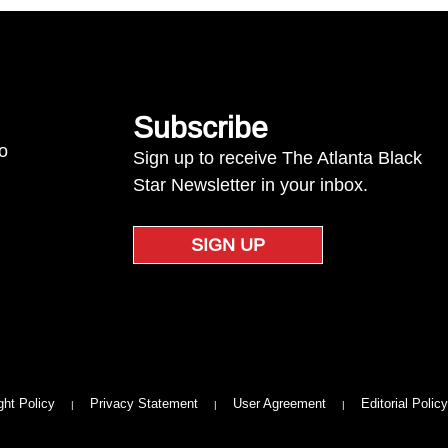
Subscribe
to
Sign up to receive The Atlanta Black
Star Newsletter in your inbox.
SIGN UP
ght Policy
Privacy Statement
User Agreement
Editorial Policy