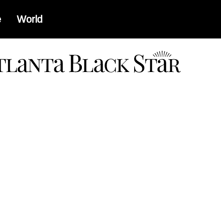
e
World
a