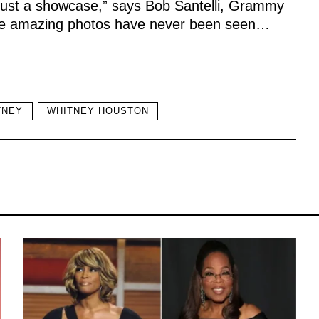
n just a showcase,” says Bob Santelli, Grammy
se amazing photos have never been seen…
TNEY
WHITNEY HOUSTON