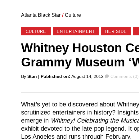
Atlanta Black Star
/
Culture
CULTURE
ENTERTAINMENT
HER SIDE
Whitney Houston Ce
Grammy Museum ‘Whi
Posted
Comments
By
Stan
| Published on:
August 14, 2012
Comments (0)
by
What’s yet to be discovered about Whitne
scrutinized entertainers in history? Insight
emerge in
Whitney! Celebrating the Music
exhibit devoted to the late pop legend. 
Los Angeles and runs through February.